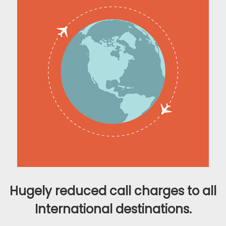
Hugely reduced call charges to all
International destinations.