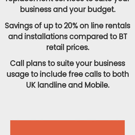
business and your budget.
Savings of up to 20% on line rentals
and installations compared to BT
retail prices.
Call plans to suite your business
usage to include free calls to both
UK landline and Mobile.