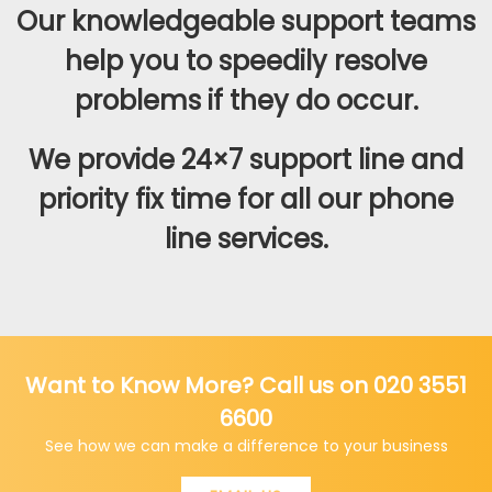
Our knowledgeable support teams
help you to speedily resolve
problems if they do occur.
We provide 24×7 support line and
priority fix time for all our phone
line services.
Want to Know More? Call us on 020 3551
6600
See how we can make a difference to your business