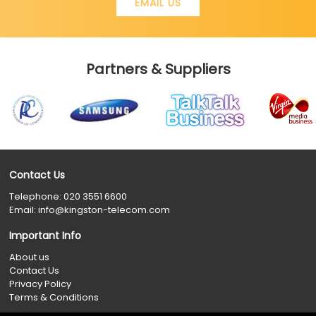
EMAIL US
Partners & Suppliers
Contact Us
Telephone:
020 3551 6600
Email:
info@kingston-telecom.com
Important Info
About us
Contact Us
Privacy Policy
Terms & Conditions