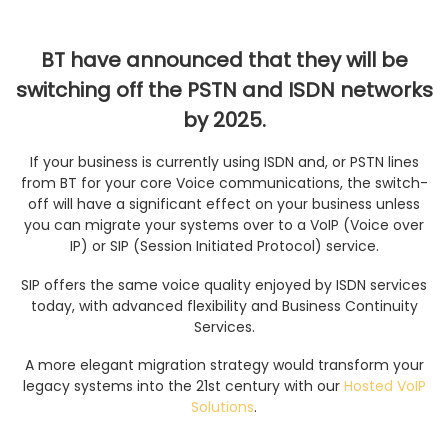
BT have announced that they will be
switching off the PSTN and ISDN networks
by 2025.
If your business is currently using ISDN and, or PSTN lines
from BT for your core Voice communications, the switch-
off will have a significant effect on your business unless
you can migrate your systems over to a VoIP (Voice over
IP) or SIP (Session Initiated Protocol) service.
SIP offers the same voice quality enjoyed by ISDN services
today, with advanced flexibility and Business Continuity
Services.
A more elegant migration strategy would transform your
legacy systems into the 21st century with our
Hosted VoIP
Solutions
.