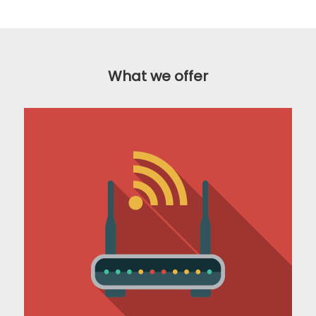
What we offer