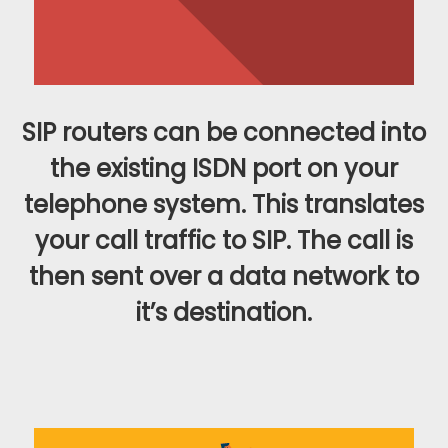
SIP routers can be connected into
the existing ISDN port on your
telephone system. This translates
your call traffic to SIP. The call is
then sent over a data network to
it’s destination.