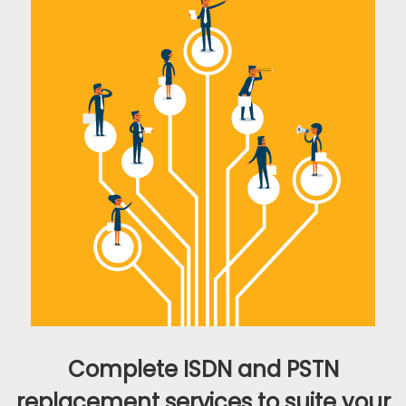
Complete ISDN and PSTN
replacement services to suite your