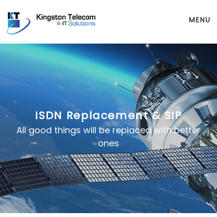
MENU
ISDN Replacement & SIP
All good things will be replaced with better
ones