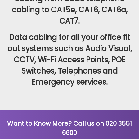
cabling to CAT5e, CAT6, CAT6a,
CAT7.
Data cabling for all your office fit
out systems such as Audio Visual,
CCTV, Wi-Fi Access Points, POE
Switches, Telephones and
Emergency services.
Want to Know More? Call us on 020 3551
6600