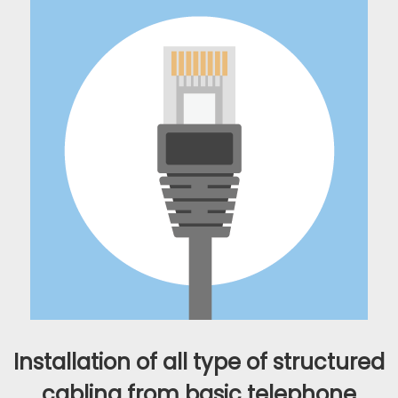
Installation of all type of structured
cabling from basic telephone