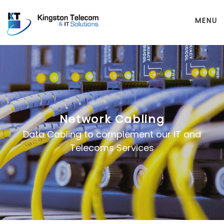
MENU
Network Cabling
Data Cabling to complement our IT and
Telecoms Services