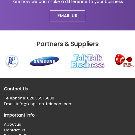
See how we can make a difference to your business
EMAIL US
Partners & Suppliers
Contact Us
Telephone:
020 3551 6600
Email:
info@kingston-telecom.com
Important Info
About us
Contact Us