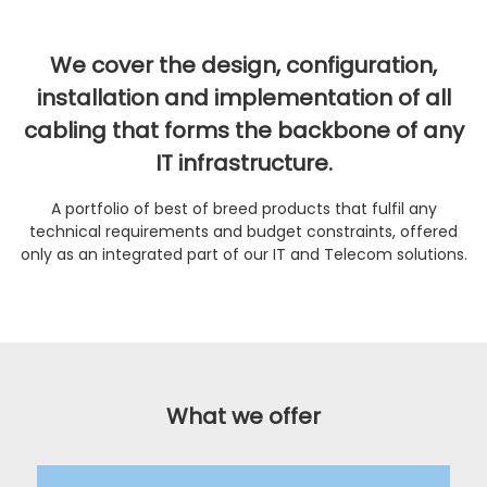
We cover the design, configuration,
installation and implementation of all
cabling that forms the backbone of any
IT infrastructure.
A portfolio of best of breed products that fulfil any
technical requirements and budget constraints, offered
only as an integrated part of our IT and Telecom solutions.
What we offer